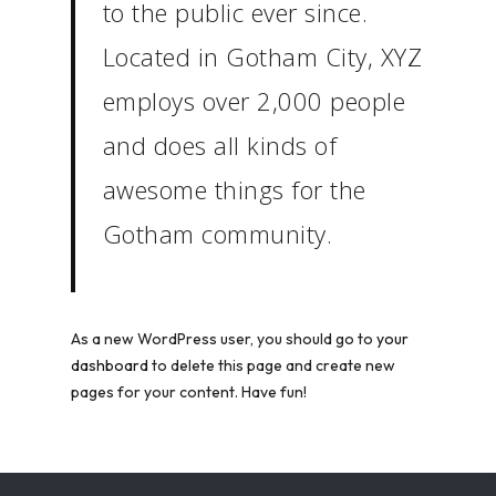
to the public ever since.
Located in Gotham City, XYZ
employs over 2,000 people
and does all kinds of
awesome things for the
Gotham community.
As a new WordPress user, you should go to
your
dashboard
to delete this page and create new
pages for your content. Have fun!