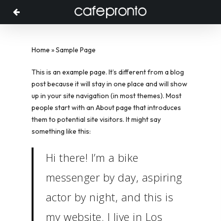
Menu
Skip
to
main
content
Home
»
Sample Page
This is an example page. It’s different from a blog
post because it will stay in one place and will show
up in your site navigation (in most themes). Most
people start with an About page that introduces
them to potential site visitors. It might say
something like this:
Hi there! I’m a bike
messenger by day, aspiring
actor by night, and this is
my website. I live in Los