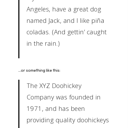
Angeles, have a great dog
named Jack, and I like piña
coladas. (And gettin’ caught
in the rain.)
…or something like this:
The XYZ Doohickey
Company was founded in
1971, and has been
providing quality doohickeys